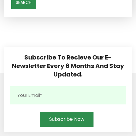
SEARCH
Subscribe To Recieve Our E-
Newsletter Every 6 Months And Stay
Updated.
Subscribe Now