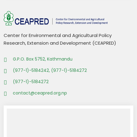
Center for Environmental and Agricultural Policy
Research, Extension and Development (CEAPRED)
G.P.O. Box 5752, Kathmandu
(977-1)-5184242, (977-1)-5184272
(977-1)-5184272
contact@ceapred.org.np