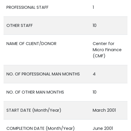
PROFESSIONAL STAFF
1
OTHER STAFF
10
NAME OF CLIENT/DONOR
Center for
Micro Finance
(CMF)
NO. OF PROFESSIONAL MAN MONTHS
4
NO. OF OTHER MAN MONTHS
10
START DATE (Month/Year)
March 2001
COMPLETION DATE (Month/Year)
June 2001