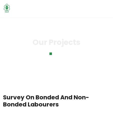
Our Projects
Home
Our Projects
Survey On Bonded And Non-
Bonded Labourers