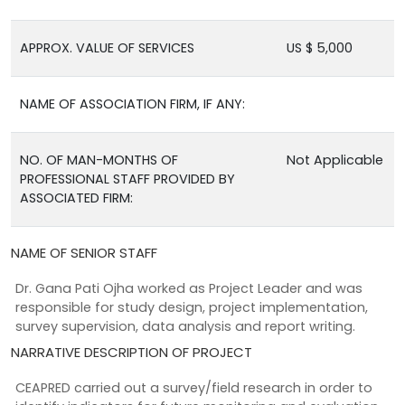
APPROX. VALUE OF SERVICES
US $ 5,000
NAME OF ASSOCIATION FIRM, IF ANY:
NO. OF MAN-MONTHS OF
Not Applicable
PROFESSIONAL STAFF PROVIDED BY
ASSOCIATED FIRM:
NAME OF SENIOR STAFF
Dr. Gana Pati Ojha worked as Project Leader and was
responsible for study design, project implementation,
survey supervision, data analysis and report writing.
NARRATIVE DESCRIPTION OF PROJECT
CEAPRED carried out a survey/field research in order to