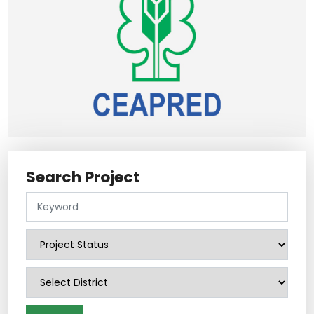
Search Project