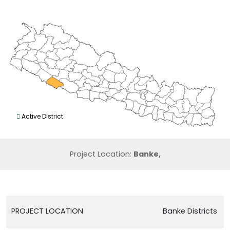
Active District
Project Location:
Banke,
PROJECT LOCATION
Banke Districts