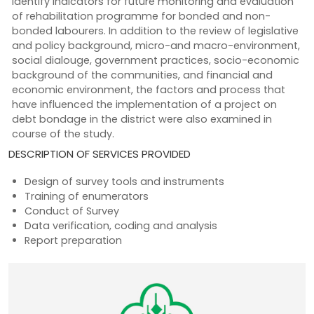
identify indicators for future monitoring and evaluation
of rehabilitation programme for bonded and non-
bonded labourers. In addition to the review of legislative
and policy background, micro-and macro-environment,
social dialouge, government practices, socio-economic
background of the communities, and financial and
economic environment, the factors and process that
have influenced the implementation of a project on
debt bondage in the district were also examined in
course of the study.
DESCRIPTION OF SERVICES PROVIDED
Design of survey tools and instruments
Training of enumerators
Conduct of Survey
Data verification, coding and analysis
Report preparation