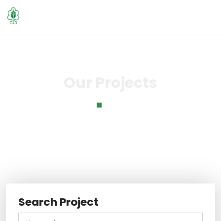
Our Projects
Home
Our Projects
Search Project