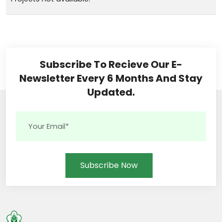
Subscribe To Recieve Our E-
Newsletter Every 6 Months And Stay
Updated.
Subscribe Now