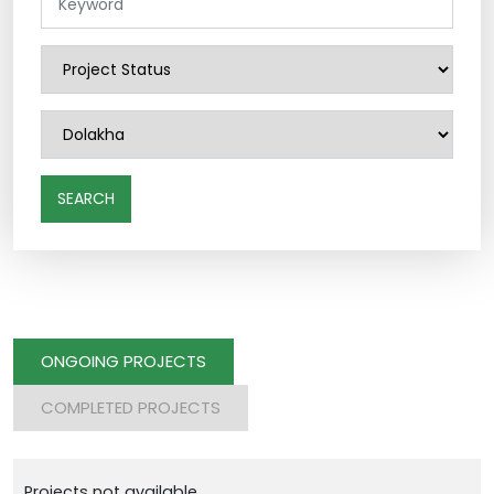
SEARCH
ONGOING PROJECTS
COMPLETED PROJECTS
Projects not available.