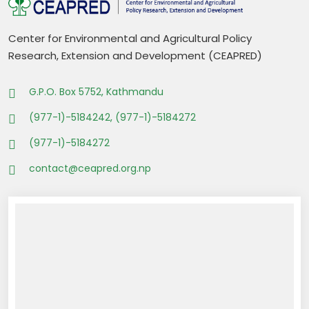
Center for Environmental and Agricultural Policy
Research, Extension and Development (CEAPRED)
G.P.O. Box 5752, Kathmandu
(977-1)-5184242, (977-1)-5184272
(977-1)-5184272
contact@ceapred.org.np