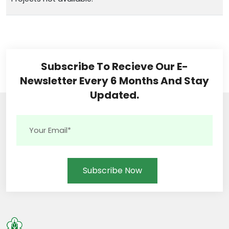
Subscribe To Recieve Our E-
Newsletter Every 6 Months And Stay
Updated.
Subscribe Now