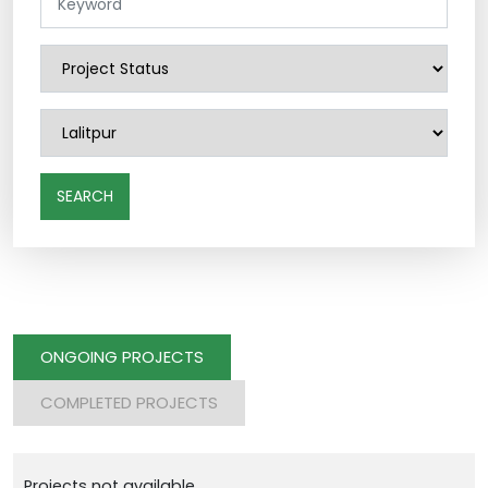
SEARCH
ONGOING PROJECTS
COMPLETED PROJECTS
Projects not available.