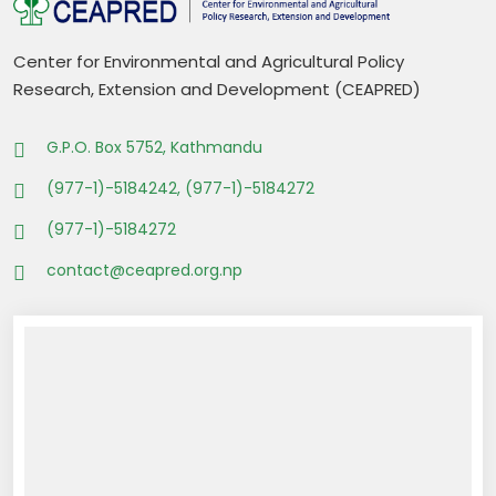
Center for Environmental and Agricultural Policy
Research, Extension and Development (CEAPRED)
G.P.O. Box 5752, Kathmandu
(977-1)-5184242, (977-1)-5184272
(977-1)-5184272
contact@ceapred.org.np