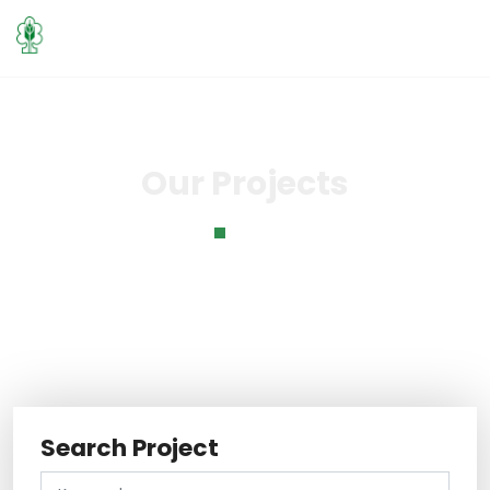
Our Projects
Home
Our Projects
Search Project