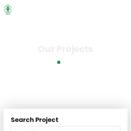
Our Projects
Home
Our Projects
Search Project