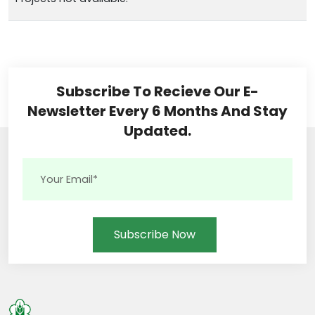
Subscribe To Recieve Our E-
Newsletter Every 6 Months And Stay
Updated.
Subscribe Now