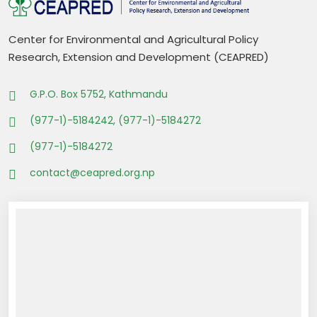
Center for Environmental and Agricultural Policy
Research, Extension and Development (CEAPRED)
G.P.O. Box 5752, Kathmandu
(977-1)-5184242, (977-1)-5184272
(977-1)-5184272
contact@ceapred.org.np