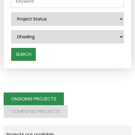
SEARCH
ONGOING PROJECTS
COMPLETED PROJECTS
Projects not available.