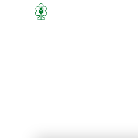
Home
Who We Are
What We D