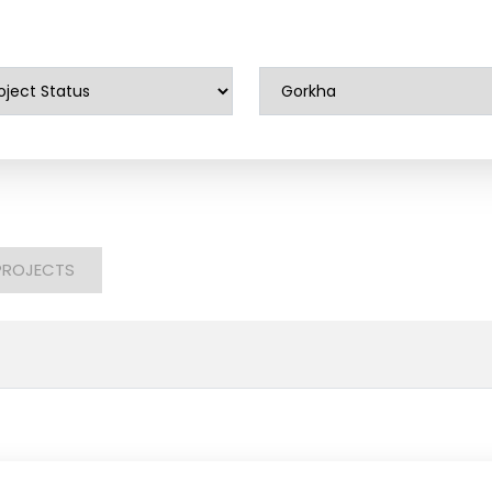
PROJECTS