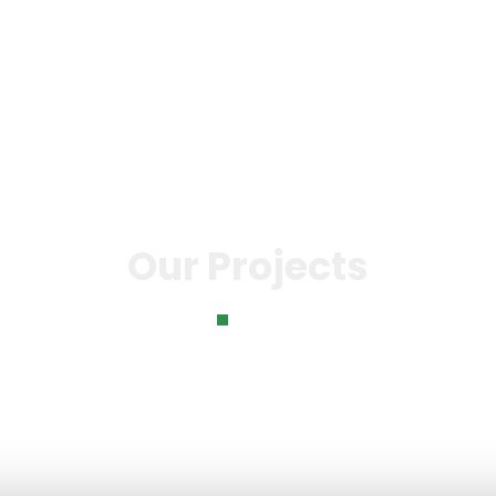
o
Knowledge Bank
Our Impact
News & Even
Our Projects
Home
Our Projects