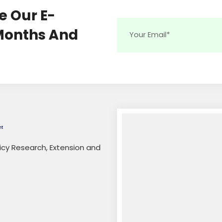
e Our E-
 Months And
licy Research, Extension and