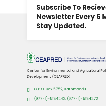
Subscribe To Reciev
Newsletter Every 6
Stay Updated.
Center for Environmental and Agricultural Po
Development (CEAPRED)
G.P.O. Box 5752, Kathmandu
(977-1)-5184242, (977-1)-5184272