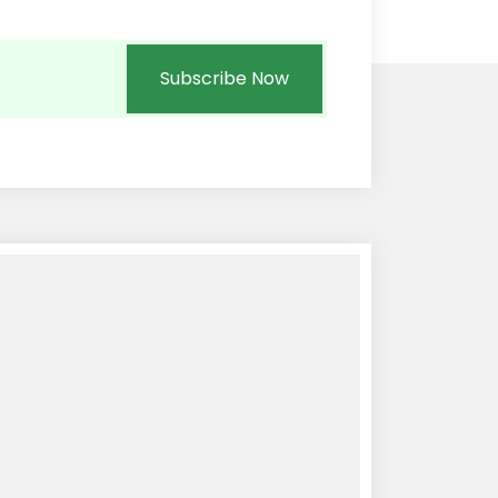
Subscribe Now