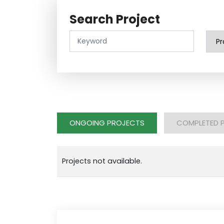
Search Project
ONGOING PROJECTS
COMPLETED 
Projects not available.