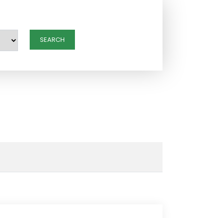
SEARCH