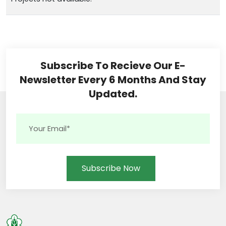
Subscribe To Recieve Our E-
Newsletter Every 6 Months And Stay
Updated.
Subscribe Now