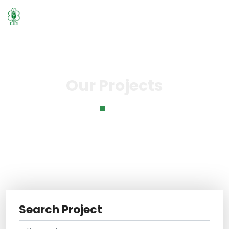
Our Projects
Home
Our Projects
Search Project