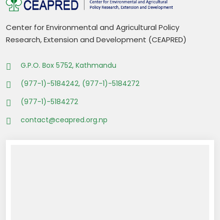
Center for Environmental and Agricultural Policy
Research, Extension and Development (CEAPRED)
G.P.O. Box 5752, Kathmandu
(977-1)-5184242, (977-1)-5184272
(977-1)-5184272
contact@ceapred.org.np