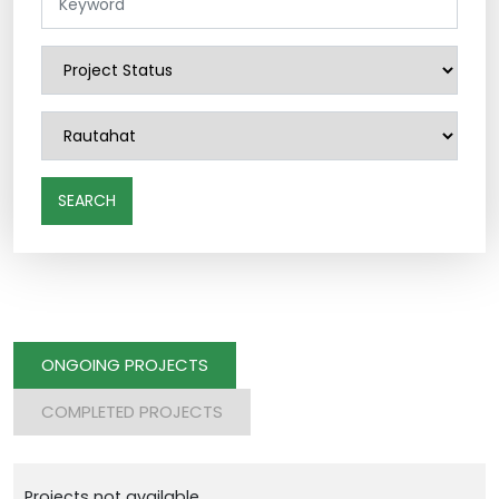
SEARCH
ONGOING PROJECTS
COMPLETED PROJECTS
Projects not available.