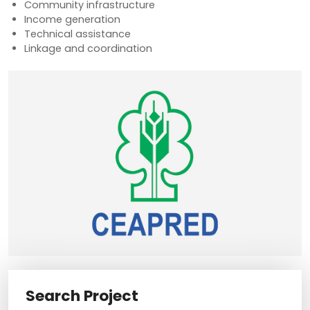
Community infrastructure
Income generation
Technical assistance
Linkage and coordination
Search Project