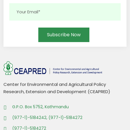
Subscribe Now
Center for Environmental and Agricultural Policy
Research, Extension and Development (CEAPRED)
G.P.O. Box 5752, Kathmandu
(977-1)-5184242, (977-1)-5184272
(977-1)-5184272