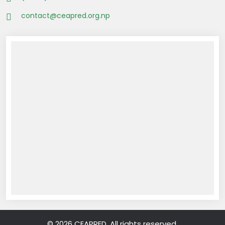
contact@ceapred.org.np
© 2026 CEAPRED. All rights reserved.