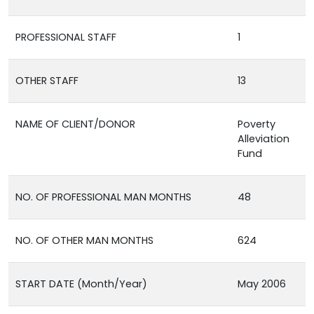
PROFESSIONAL STAFF
1
OTHER STAFF
13
NAME OF CLIENT/DONOR
Poverty
Alleviation
Fund
NO. OF PROFESSIONAL MAN MONTHS
48
NO. OF OTHER MAN MONTHS
624
START DATE (Month/Year)
May 2006