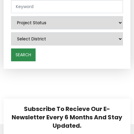
SEARCH
Subscribe To Recieve Our E-
Newsletter Every 6 Months And Stay
Updated.