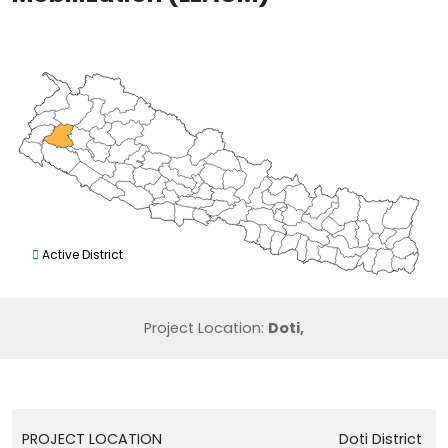
Active District
Project Location:
Doti,
PROJECT LOCATION
Doti District