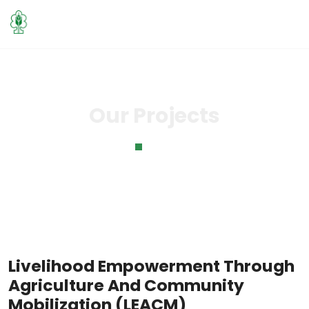
Our Projects
Home
Our Projects
Livelihood Empowerment Through
Agriculture And Community
Mobilization (LEACM)