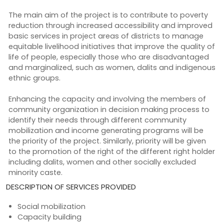
The main aim of the project is to contribute to poverty
reduction through increased accessibility and improved
basic services in project areas of districts to manage
equitable livelihood initiatives that improve the quality of
life of people, especially those who are disadvantaged
and marginalized, such as women, dalits and indigenous
ethnic groups.
Enhancing the capacity and involving the members of
community organization in decision making process to
identify their needs through different community
mobilization and income generating programs will be
the priority of the project. Similarly, priority will be given
to the promotion of the right of the different right holder
including dalits, women and other socially excluded
minority caste.
DESCRIPTION OF SERVICES PROVIDED
Social mobilization
Capacity building