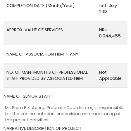
COMPLETION DATE (Month/Year)
15th July
2013
APPROX. VALUE OF SERVICES
NRs.
8,044,455
NAME OF ASSOCIATION FIRM, IF ANY:
NO. OF MAN-MONTHS OF PROFESSIONAL
Not
STAFF PROVIDED BY ASSOCIATED FIRM:
Applicable
NAME OF SENIOR STAFF
Mr. Prem B.K. Acting Program Coordinator, is responsible
for the implementation, supervision and monitoring of
the project activities.
NARRATIVE DESCRIPTION OF PROJECT