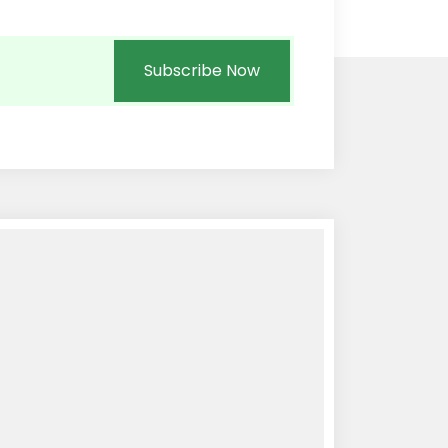
Subscribe Now