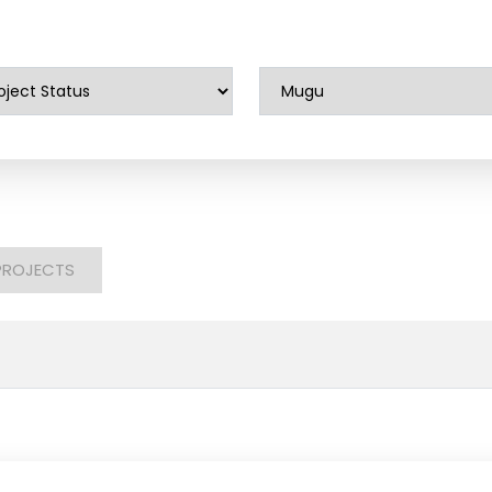
PROJECTS