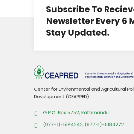
Subscribe To Reciev
Newsletter Every 6
Stay Updated.
Center for Environmental and Agricultural Po
Development (CEAPRED)
G.P.O. Box 5752, Kathmandu
(977-1)-5184242, (977-1)-5184272