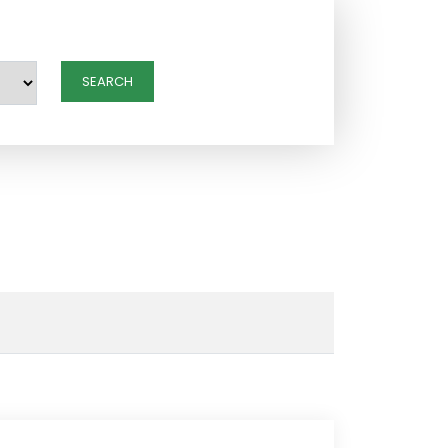
SEARCH