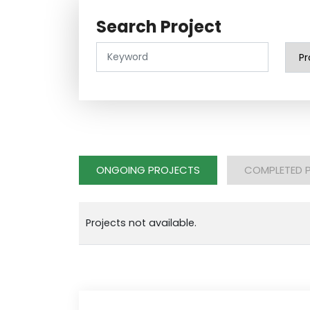
Search Project
ONGOING PROJECTS
COMPLETED 
Projects not available.