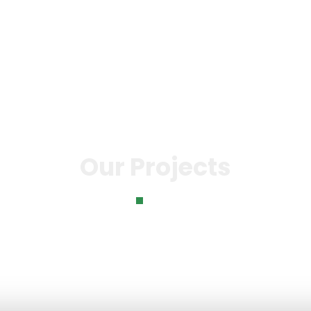
o
Knowledge Bank
Our Impact
News & Even
Our Projects
Home
Our Projects