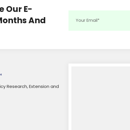
e Our E-
 Months And
licy Research, Extension and