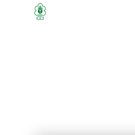
Home
Who We Are
What We D