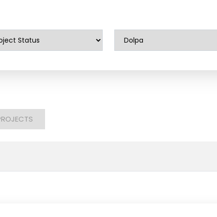
PROJECTS