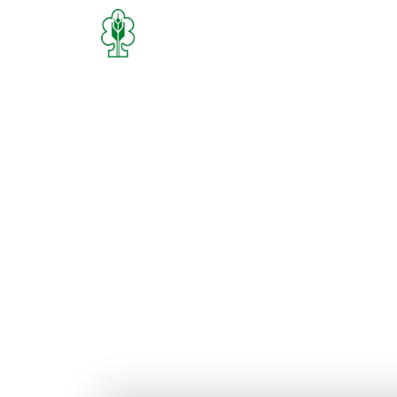
Home
Who We Are
What We D