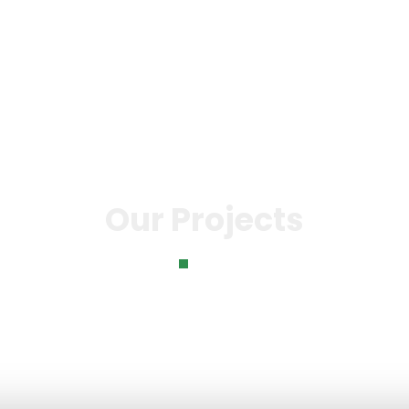
o
Knowledge Bank
Our Impact
News & Even
Our Projects
Home
Our Projects