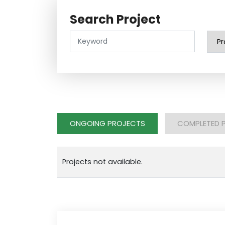
Search Project
ONGOING PROJECTS
COMPLETED 
Projects not available.