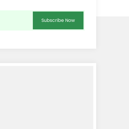
Subscribe Now