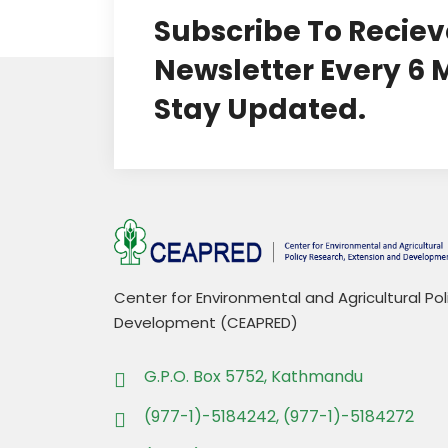
Subscribe To Reciev
Newsletter Every 6
Stay Updated.
Center for Environmental and Agricultural Po
Development (CEAPRED)
G.P.O. Box 5752, Kathmandu
(977-1)-5184242, (977-1)-5184272