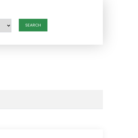
SEARCH