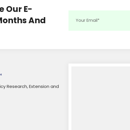
e Our E-
 Months And
licy Research, Extension and