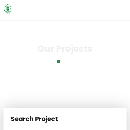
Our Projects
Home
Our Projects
Search Project