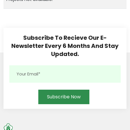
Subscribe To Recieve Our E-
Newsletter Every 6 Months And Stay
Updated.
Subscribe Now