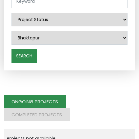
SEARCH
ONGOING PROJECTS
COMPLETED PROJECTS
Projects not available.