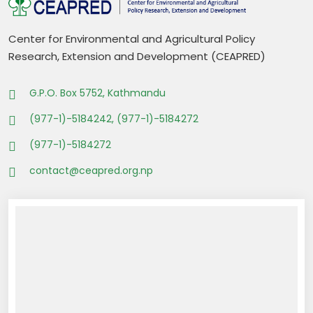
Center for Environmental and Agricultural Policy
Research, Extension and Development (CEAPRED)
G.P.O. Box 5752, Kathmandu
(977-1)-5184242, (977-1)-5184272
(977-1)-5184272
contact@ceapred.org.np