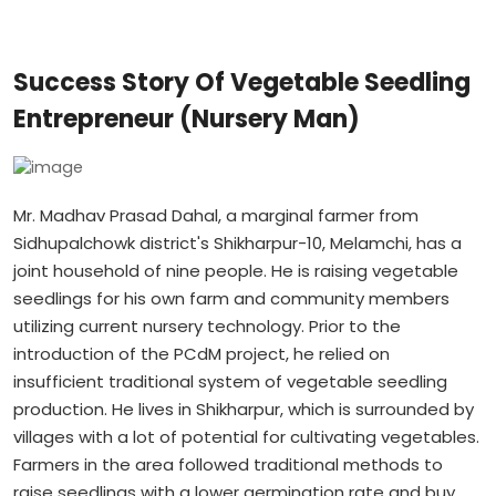
Success Story Of Vegetable Seedling
Entrepreneur (Nursery Man)
Mr. Madhav Prasad Dahal, a marginal farmer from
Sidhupalchowk district's Shikharpur-10, Melamchi, has a
joint household of nine people. He is raising vegetable
seedlings for his own farm and community members
utilizing current nursery technology. Prior to the
introduction of the PCdM project, he relied on
insufficient traditional system of vegetable seedling
production. He lives in Shikharpur, which is surrounded by
villages with a lot of potential for cultivating vegetables.
Farmers in the area followed traditional methods to
raise seedlings with a lower germination rate and buy