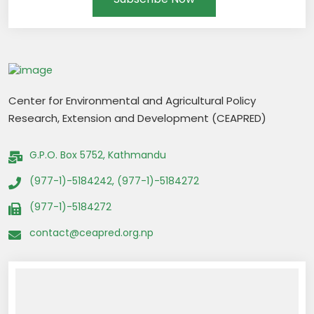
Center for Environmental and Agricultural Policy
Research, Extension and Development (CEAPRED)
G.P.O. Box 5752, Kathmandu
(977-1)-5184242, (977-1)-5184272
(977-1)-5184272
contact@ceapred.org.np