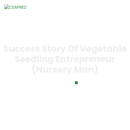
Success Story Of Vegetable
Seedling Entrepreneur
(Nursery Man)
Home
Success Story of Vegetable Seedling Entrepreneur
(Nursery Man)