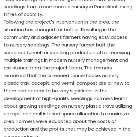
seedlings from a commercial nursery in Panchkhal during
times of scarcity.
Following the project's intervention in the area, the
situation has changed for better. Resulting in the
community and adjacent farmers having easy access
to nursery seedlings. The nursery farmer built the
screened tunnel for seedling production after receiving
multiple trainings in modern nursery management and
assistance from the project team. The farmers
remarked that the screened tunnel house, nursery
plastic tray, cocopit, and vermi-compost are all new to
them and appear to be very significant in the
development of high-quality seedlings. Farmers learnt
about growing seedlings on nursery plastic trays utilizing
cocopit and multistoried space allocation to maximize
area. Farmers were educated about the costs of
production and the profits that may be achieved in the
nursery industry.