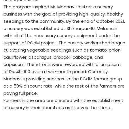
The program inspired Mr. Madhav to start a nursery
business with the goal of providing high-quality, healthy
seedlings to the community. By the end of October 2021,
a nursery was established at Shikharpur-10, Melamchi
with all of the necessary nursery equipment under the
support of PCdM project. The nursery workers had begun
cultivating vegetable seedlings such as tomato, onion,
cauliflower, asparagus, broccoli, cabbage, and
capsicum. The efforts were rewarded with a lump sum
of Rs. 40,000 over a two-month period. Currently,
Madhav is providing services to the PCdM farmer group
at a 50% discount rate, while the rest of the farmers are
paying full price.
Farmers in the area are pleased with the establishment
of nursery in their doorsteps as it saves their time.