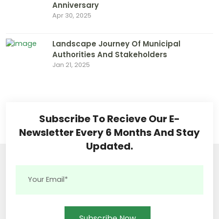
Anniversary
Apr 30, 2025
Landscape Journey Of Municipal
Authorities And Stakeholders
Jan 21, 2025
Subscribe To Recieve Our E-
Newsletter Every 6 Months And Stay
Updated.
Subscribe Now