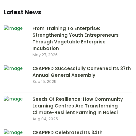
Latest News
From Training To Enterprise:
Strengthening Youth Entrepreneurs
Through Vegetable Enterprise
Incubation
May 27, 2026
CEAPRED Successfully Convened Its 37th
Annual General Assembly
Sep 15, 2025
Seeds Of Resilience: How Community
Learning Centres Are Transforming
Climate-Resilient Farming In Halesi
Aug 04, 2025
CEAPRED Celebrated Its 34th