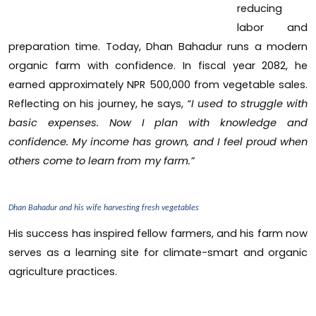
reducing
labor and
preparation time. Today, Dhan Bahadur runs a modern
organic farm with confidence. In fiscal year 2082, he
earned approximately NPR 500,000 from vegetable sales.
Reflecting on his journey, he says,
“I used to struggle with
basic expenses. Now I plan with knowledge and
confidence. My income has grown, and I feel proud when
others come to learn from my farm.”
Dhan Bahadur and his wife harvesting fresh vegetables
His success has inspired fellow farmers, and his farm now
serves as a learning site for climate-smart and organic
agriculture practices.