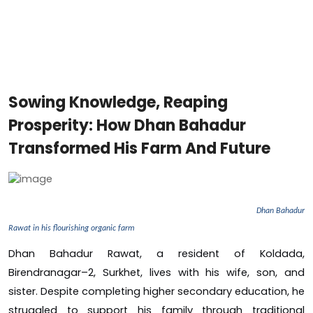
Sowing Knowledge, Reaping
Prosperity: How Dhan Bahadur
Transformed His Farm And Future
Dhan Bahadur
Rawat in his flourishing organic farm
Dhan Bahadur Rawat, a resident of Koldada,
Birendranagar–2, Surkhet, lives with his wife, son, and
sister. Despite completing higher secondary education, he
struggled to support his family through traditional