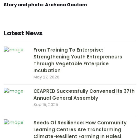
Story and photo: Archana Gautam
Latest News
From Training To Enterprise:
Strengthening Youth Entrepreneurs
Through Vegetable Enterprise
Incubation
May 27, 2026
CEAPRED Successfully Convened Its 37th
Annual General Assembly
Sep 15, 2025
Seeds Of Resilience: How Community
Learning Centres Are Transforming
Climate-Resilient Farming In Halesi