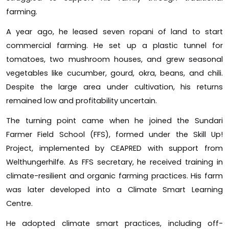
farming.
A year ago, he leased seven ropani of land to start
commercial farming. He set up a plastic tunnel for
tomatoes, two mushroom houses, and grew seasonal
vegetables like cucumber, gourd, okra, beans, and chili.
Despite the large area under cultivation, his returns
remained low and profitability uncertain.
The turning point came when he joined the Sundari
Farmer Field School (FFS), formed under the Skill Up!
Project, implemented by CEAPRED with support from
Welthungerhilfe. As FFS secretary, he received training in
climate-resilient and organic farming practices. His farm
was later developed into a Climate Smart Learning
Centre.
He adopted climate smart practices, including off-