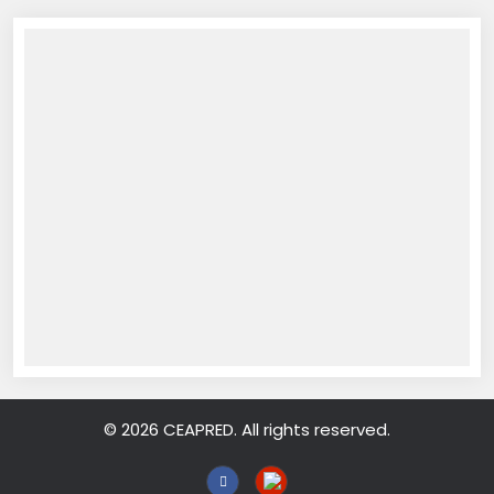
© 2026 CEAPRED. All rights reserved.