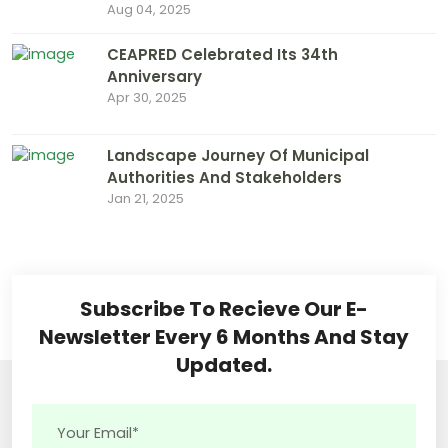
Aug 04, 2025
CEAPRED Celebrated Its 34th
Anniversary
Apr 30, 2025
Landscape Journey Of Municipal
Authorities And Stakeholders
Jan 21, 2025
Subscribe To Recieve Our E-
Newsletter Every 6 Months And Stay
Updated.