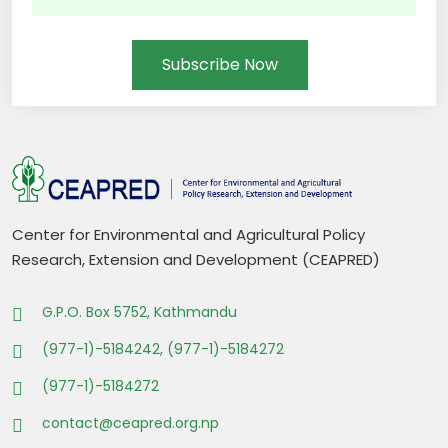
Subscribe Now
Center for Environmental and Agricultural Policy
Research, Extension and Development (CEAPRED)
G.P.O. Box 5752, Kathmandu
(977-1)-5184242, (977-1)-5184272
(977-1)-5184272
contact@ceapred.org.np