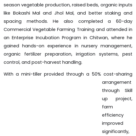
season vegetable production, raised beds, organic inputs
like Bokashi Mal and Jhol Mal, and better staking and
spacing methods. He also completed a 60-day
Commercial Vegetable Farming Training and attended in
an Enterprise Incubation Program in Chitwan, where he
gained hands-on experience in nursery management,
organic fertilizer preparation, irrigation systems, pest
control, and post-harvest handling.
With a mini-tiller provided t
hrough a 50% cost-sharing
arrangement
through Skill
up project,
farm
efficiency
improved
significantly,