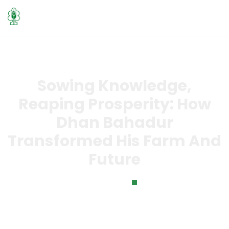
Sowing Knowledge,
Reaping Prosperity: How
Dhan Bahadur
Transformed His Farm And
Future
Home
Sowing Knowledge, Reaping Prosperity: How Dhan
Bahadur Transformed His Farm and Future