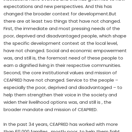
expectations and new perspectives. And this has
changed the broader context for development.But
there are at least two things that have not changed.
First, the immediate and most pressing needs of the
poor, deprived and disadvantaged people, which shape
the specific development context at the local level,
have not changed. Social and economic empowerment
was, and still is, the foremost need of these people to
earn a dignified living in their respective communities.
Second, the core institutional values and mission of
CEAPRED have not changed. Service to the people –
especially the poor, deprived and disadvantaged – to
help them strengthen their voice in the society and
widen their livelihood options was, and still is , the
broader mandate and mission of CEAPRED.
In the past 34 years, CEAPRED has worked with more
than 611,000 families , mostly poor, to help them fight