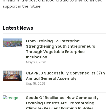
mission in the past and look forward to their continued
support in the future.
Latest News
From Training To Enterprise:
Strengthening Youth Entrepreneurs
Through Vegetable Enterprise
Incubation
May 27, 2026
CEAPRED Successfully Convened Its 37th
Annual General Assembly
Sep 15, 2025
Seeds Of Resilience: How Community
Learning Centres Are Transforming
Climate-Resilient Farming In Halesi