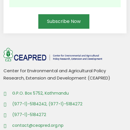
Subscribe Now
Center for Environmental and Agricultural Policy
Research, Extension and Development (CEAPRED)
G.P.O. Box 5752, Kathmandu
(977-1)-5184242, (977-1)-5184272
(977-1)-5184272
contact@ceapred.org.np