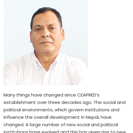
Many things have changed since CEAPRED’s
establishment over three decades ago. The social and
political environments, which govern institutions and
influence the overall development in Nepal, have
changed. A large number of new social and political
institutions have evolved and this has given rise to new