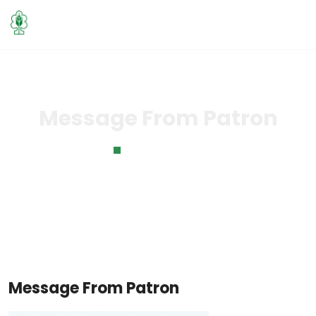
Message From Patron
Home
Message From Patron
Message From Patron