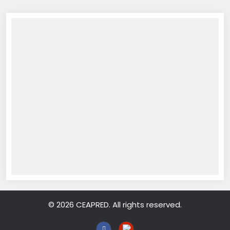
© 2026 CEAPRED. All rights reserved.