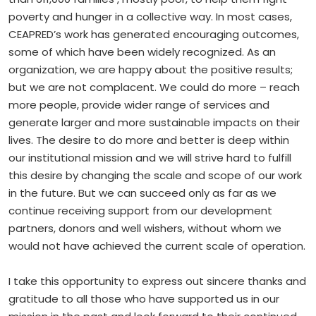
poverty and hunger in a collective way. In most cases,
CEAPRED’s work has generated encouraging outcomes,
some of which have been widely recognized. As an
organization, we are happy about the positive results;
but we are not complacent. We could do more – reach
more people, provide wider range of services and
generate larger and more sustainable impacts on their
lives. The desire to do more and better is deep within
our institutional mission and we will strive hard to fulfill
this desire by changing the scale and scope of our work
in the future. But we can succeed only as far as we
continue receiving support from our development
partners, donors and well wishers, without whom we
would not have achieved the current scale of operation.
I take this opportunity to express out sincere thanks and
gratitude to all those who have supported us in our