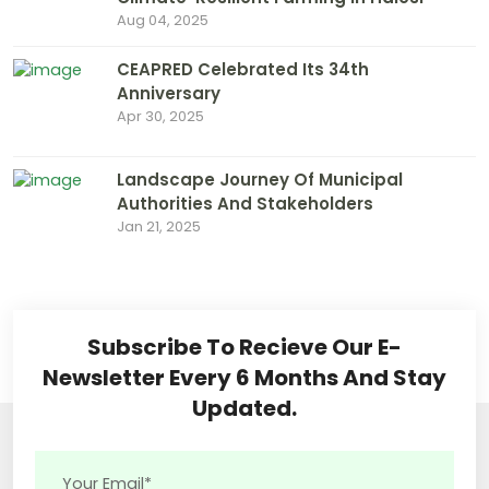
Aug 04, 2025
CEAPRED Celebrated Its 34th
Anniversary
Apr 30, 2025
Landscape Journey Of Municipal
Authorities And Stakeholders
Jan 21, 2025
Subscribe To Recieve Our E-
Newsletter Every 6 Months And Stay
Updated.